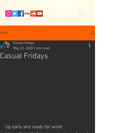
Post
Kwana Villega
May 22, 2020
1 min read
Casual Fridays
Up early and ready for work! 