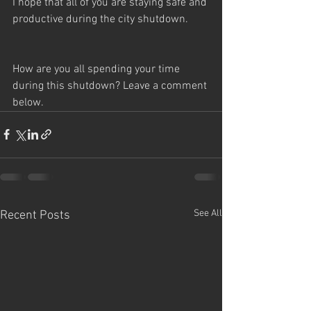
I hope that all of you are staying safe and 
productive during the city shutdown. 
How are you all spending your time 
during this shutdown? Leave a comment 
below.
See All
Recent Posts