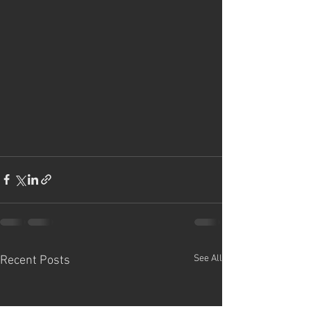
See All
Recent Posts