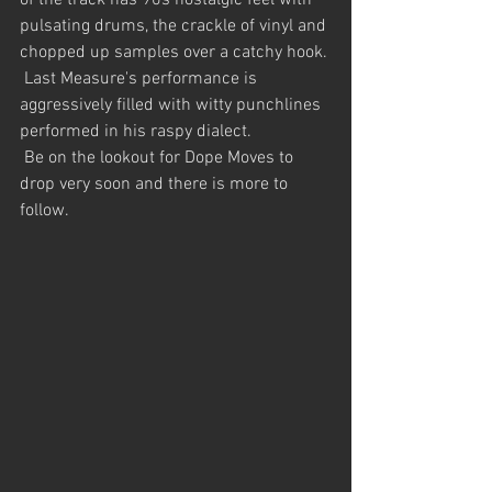
of the track has 90s nostalgic feel with 
pulsating drums, the crackle of vinyl and 
chopped up samples over a catchy hook.
 Last Measure's performance is 
aggressively filled with witty punchlines 
performed in his raspy dialect.
 Be on the lookout for Dope Moves to 
drop very soon and there is more to 
follow.