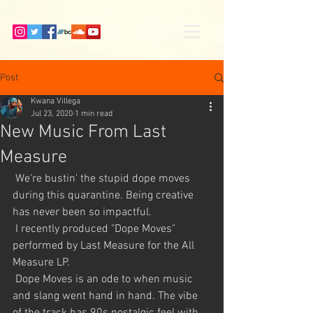
Post
Kwana Villega
Jul 23, 2020
1 min read
New Music From Last
Measure
 We're bustin' the stupid dope moves 
during this quarantine. Being creative 
has never been so impactful. 
 I recently produced "Dope Moves" 
performed by Last Measure for the All 
Measure LP. 
 Dope Moves is an ode to when music 
and slang went hand in hand. The vibe 