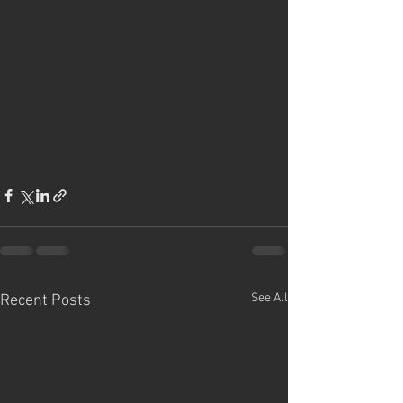
See All
Recent Posts