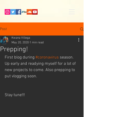
Post
Kwana Villega
May 20, 2020
1 min read
Prepping!
First blog during 
#coronavirus
 season. 
Up early and readying myself for a lot of 
new projects to come. Also prepping to 
put vlogging soon. 
Stay tune!!!